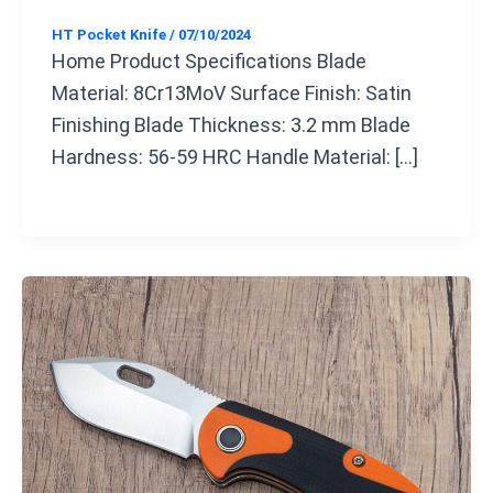
HT Pocket Knife
/
07/10/2024
Home Product Specifications Blade
Material: 8Cr13MoV Surface Finish: Satin
Finishing Blade Thickness: 3.2 mm Blade
Hardness: 56-59 HRC Handle Material: […]