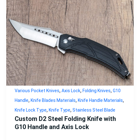
,
,
,
Various Pocket Knives
Axis Lock
Folding Knives
G10
,
,
,
Handle
Knife Blades Materials
Knife Handle Materials
,
,
Knife Lock Type
Knife Type
Stainless Steel Blade
Custom D2 Steel Folding Knife with
G10 Handle and Axis Lock