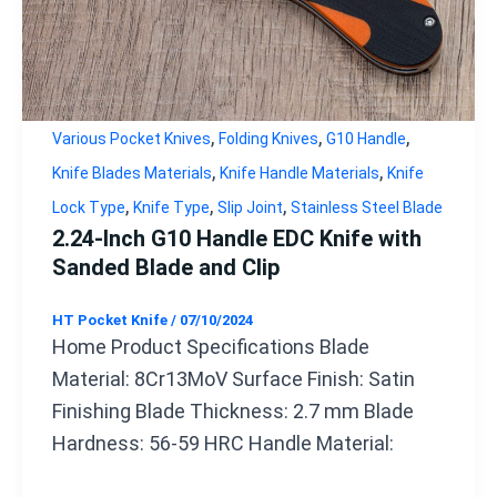
,
,
,
Various Pocket Knives
Folding Knives
G10 Handle
,
,
Knife Blades Materials
Knife Handle Materials
Knife
,
,
,
Lock Type
Knife Type
Slip Joint
Stainless Steel Blade
2.24-Inch G10 Handle EDC Knife with
Sanded Blade and Clip
HT Pocket Knife
/
07/10/2024
Home Product Specifications Blade
Material: 8Cr13MoV Surface Finish: Satin
Finishing Blade Thickness: 2.7 mm Blade
Hardness: 56-59 HRC Handle Material: