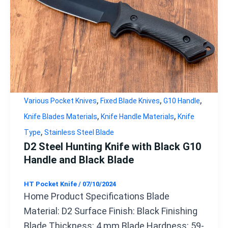
,
,
,
Various Pocket Knives
Fixed Blade Knives
G10 Handle
,
,
Knife Blades Materials
Knife Handle Materials
Knife
,
Type
Stainless Steel Blade
D2 Steel Hunting Knife with Black G10
Handle and Black Blade
HT Pocket Knife
/
07/10/2024
Home Product Specifications Blade
Material: D2 Surface Finish: Black Finishing
Blade Thickness: 4 mm Blade Hardness: 59-