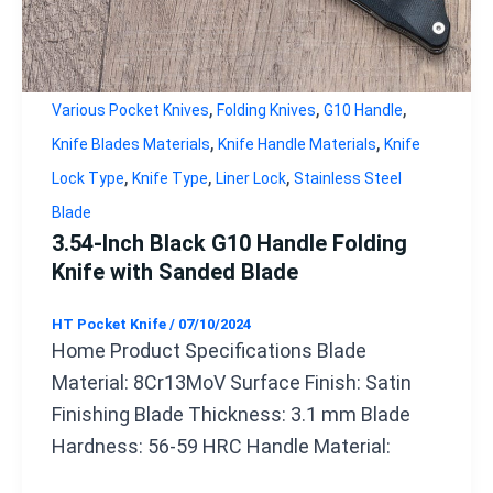
,
,
,
Various Pocket Knives
Folding Knives
G10 Handle
,
,
Knife Blades Materials
Knife Handle Materials
Knife
,
,
,
Lock Type
Knife Type
Liner Lock
Stainless Steel
Blade
3.54-Inch Black G10 Handle Folding
Knife with Sanded Blade
HT Pocket Knife
/
07/10/2024
Home Product Specifications Blade
Material: 8Cr13MoV Surface Finish: Satin
Finishing Blade Thickness: 3.1 mm Blade
Hardness: 56-59 HRC Handle Material: