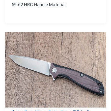
59-62 HRC Handle Material: