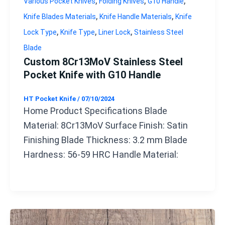
,
,
,
Various Pocket Knives
Folding Knives
G10 Handle
,
,
Knife Blades Materials
Knife Handle Materials
Knife
,
,
,
Lock Type
Knife Type
Liner Lock
Stainless Steel
Blade
Custom 8Cr13MoV Stainless Steel
Pocket Knife with G10 Handle
HT Pocket Knife
/
07/10/2024
Home Product Specifications Blade
Material: 8Cr13MoV Surface Finish: Satin
Finishing Blade Thickness: 3.2 mm Blade
Hardness: 56-59 HRC Handle Material: