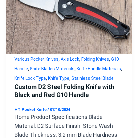
,
,
,
Various Pocket Knives
Axis Lock
Folding Knives
G10
,
,
,
Handle
Knife Blades Materials
Knife Handle Materials
,
,
Knife Lock Type
Knife Type
Stainless Steel Blade
Custom D2 Steel Folding Knife with
Black and Red G10 Handle
HT Pocket Knife
/
07/10/2024
Home Product Specifications Blade
Material: D2 Surface Finish: Stone Wash
Blade Thickness: 3.2 mm Blade Hardness: