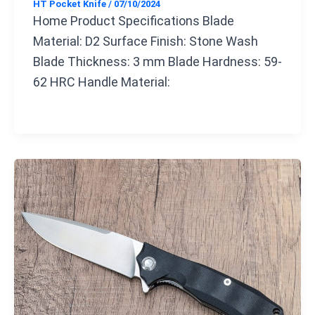
HT Pocket Knife
/
07/10/2024
Home Product Specifications Blade
Material: D2 Surface Finish: Stone Wash
Blade Thickness: 3 mm Blade Hardness: 59-
62 HRC Handle Material: