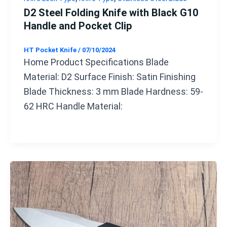
D2 Steel Folding Knife with Black G10
Handle and Pocket Clip
HT Pocket Knife
/
07/10/2024
Home Product Specifications Blade
Material: D2 Surface Finish: Satin Finishing
Blade Thickness: 3 mm Blade Hardness: 59-
62 HRC Handle Material: