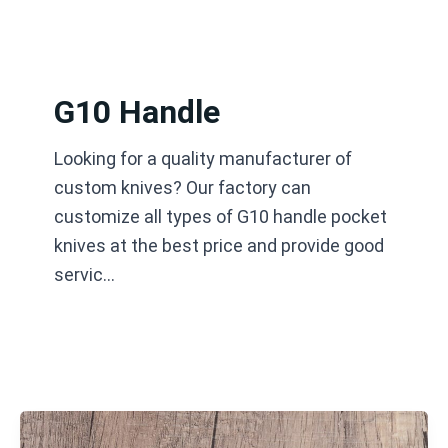
跳
至
内
容
G10 Handle
Looking for a quality manufacturer of
custom knives? Our factory can
customize all types of G10 handle pocket
knives at the best price and provide good
servic…