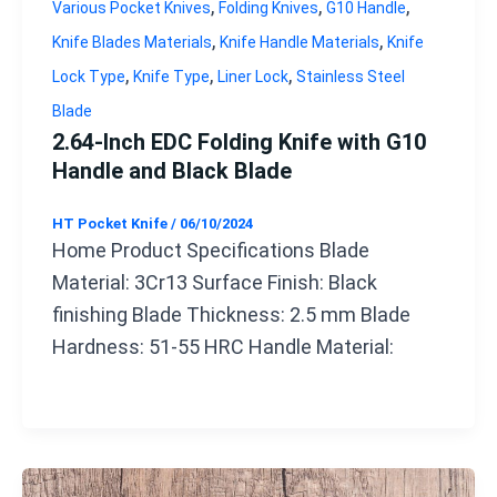
,
,
,
Various Pocket Knives
Folding Knives
G10 Handle
,
,
Knife Blades Materials
Knife Handle Materials
Knife
,
,
,
Lock Type
Knife Type
Liner Lock
Stainless Steel
Blade
2.64-Inch EDC Folding Knife with G10
Handle and Black Blade
HT Pocket Knife
/
06/10/2024
Home Product Specifications Blade
Material: 3Cr13 Surface Finish: Black
finishing Blade Thickness: 2.5 mm Blade
Hardness: 51-55 HRC Handle Material: