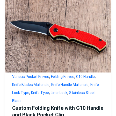
,
,
,
Various Pocket Knives
Folding Knives
G10 Handle
,
,
Knife Blades Materials
Knife Handle Materials
Knife
,
,
,
Lock Type
Knife Type
Liner Lock
Stainless Steel
Blade
Custom Folding Knife with G10 Handle
and Black Pocket Clip