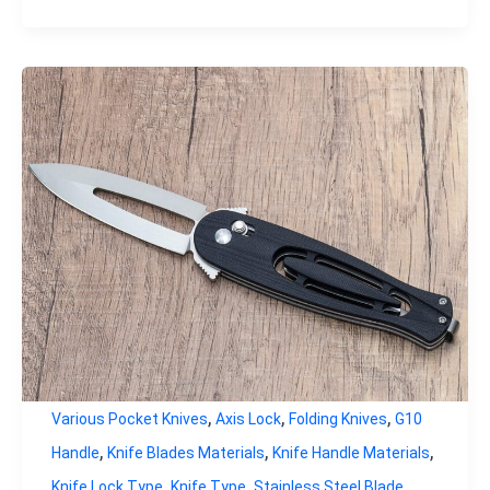
,
,
,
Various Pocket Knives
Axis Lock
Folding Knives
G10
,
,
,
Handle
Knife Blades Materials
Knife Handle Materials
,
,
Knife Lock Type
Knife Type
Stainless Steel Blade