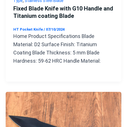
,
Type
Stainless Steel Blade
Fixed Blade Knife with G10 Handle and
Titanium coating Blade
HT Pocket Knife
/
07/10/2024
Home Product Specifications Blade
Material: D2 Surface Finish: Titanium
Coating Blade Thickness: 5 mm Blade
Hardness: 59-62 HRC Handle Material: