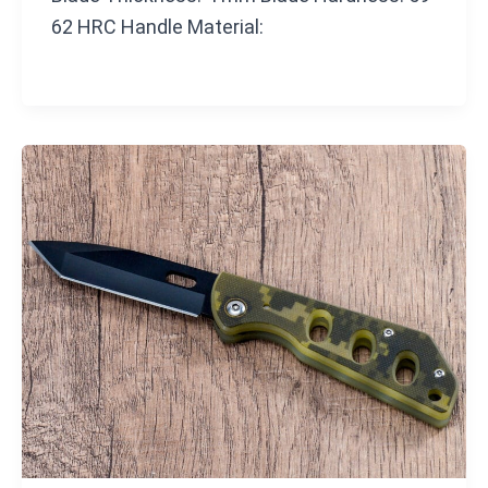
62 HRC Handle Material: