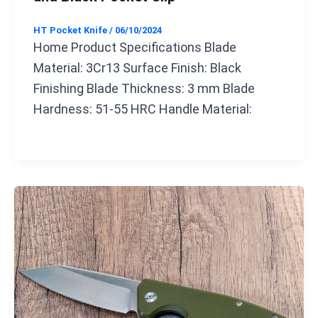
HT Pocket Knife
/
06/10/2024
Home Product Specifications Blade
Material: 3Cr13 Surface Finish: Black
Finishing Blade Thickness: 3 mm Blade
Hardness: 51-55 HRC Handle Material: