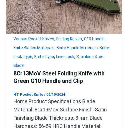
,
,
,
Various Pocket Knives
Folding Knives
G10 Handle
,
,
Knife Blades Materials
Knife Handle Materials
Knife
,
,
,
Lock Type
Knife Type
Liner Lock
Stainless Steel
Blade
8Cr13MoV Steel Folding Knife with
Green G10 Handle and Clip
HT Pocket Knife
/
06/10/2024
Home Product Specifications Blade
Material: 8Cr13MoV Surface Finish: Satin
Finishing Blade Thickness: 3 mm Blade
Hardness: 56-59 HRC Handle Material: