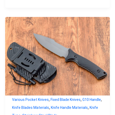
,
,
,
Various Pocket Knives
Fixed Blade Knives
G10 Handle
,
,
Knife Blades Materials
Knife Handle Materials
Knife