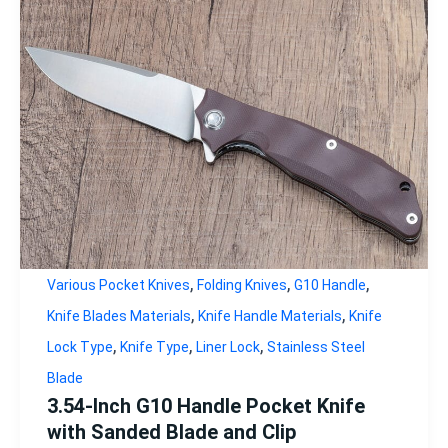
,
,
,
Various Pocket Knives
Folding Knives
G10 Handle
,
,
Knife Blades Materials
Knife Handle Materials
Knife
,
,
,
Lock Type
Knife Type
Liner Lock
Stainless Steel
Blade
3.54-Inch G10 Handle Pocket Knife
with Sanded Blade and Clip