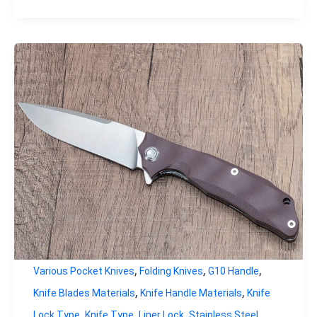
,
,
,
Various Pocket Knives
Folding Knives
G10 Handle
,
,
Knife Blades Materials
Knife Handle Materials
Knife
,
,
,
Lock Type
Knife Type
Liner Lock
Stainless Steel