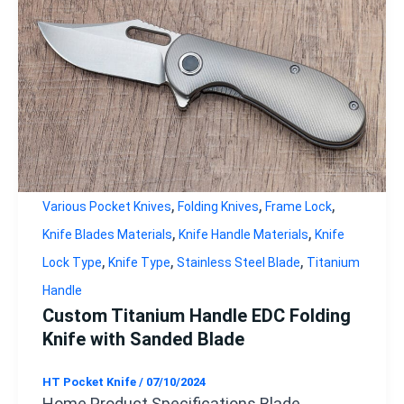
,
,
,
Various Pocket Knives
Folding Knives
Frame Lock
,
,
Knife Blades Materials
Knife Handle Materials
Knife
,
,
,
Lock Type
Knife Type
Stainless Steel Blade
Titanium
Handle
Custom Titanium Handle EDC Folding
Knife with Sanded Blade
HT Pocket Knife
/
07/10/2024
Home Product Specifications Blade