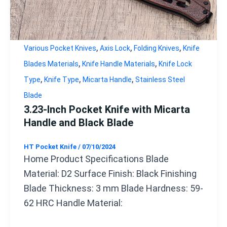
,
,
,
Various Pocket Knives
Axis Lock
Folding Knives
Knife
,
,
Blades Materials
Knife Handle Materials
Knife Lock
,
,
,
Type
Knife Type
Micarta Handle
Stainless Steel
Blade
3.23-Inch Pocket Knife with Micarta
Handle and Black Blade
HT Pocket Knife
/
07/10/2024
Home Product Specifications Blade
Material: D2 Surface Finish: Black Finishing
Blade Thickness: 3 mm Blade Hardness: 59-
62 HRC Handle Material: