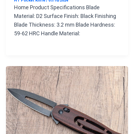
HT Pocket Knife
/
07/10/2024
Home Product Specifications Blade
Material: D2 Surface Finish: Black Finishing
Blade Thickness: 3.2 mm Blade Hardness:
59-62 HRC Handle Material: