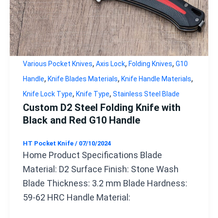
,
,
,
Various Pocket Knives
Axis Lock
Folding Knives
G10
,
,
,
Handle
Knife Blades Materials
Knife Handle Materials
,
,
Knife Lock Type
Knife Type
Stainless Steel Blade
Custom D2 Steel Folding Knife with
Black and Red G10 Handle
HT Pocket Knife
/
07/10/2024
Home Product Specifications Blade
Material: D2 Surface Finish: Stone Wash
Blade Thickness: 3.2 mm Blade Hardness:
59-62 HRC Handle Material: