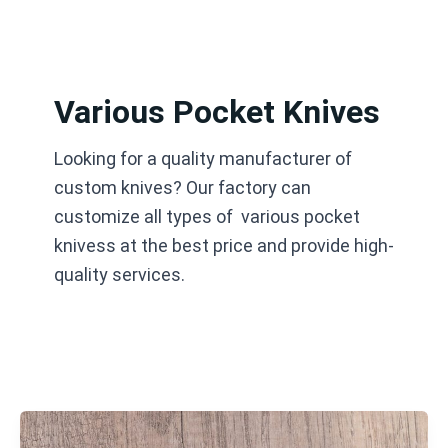
跳
至
内
容
Various Pocket Knives
Looking for a quality manufacturer of
custom knives? Our factory can
customize all types of various pocket
knivess at the best price and provide high-
quality services.