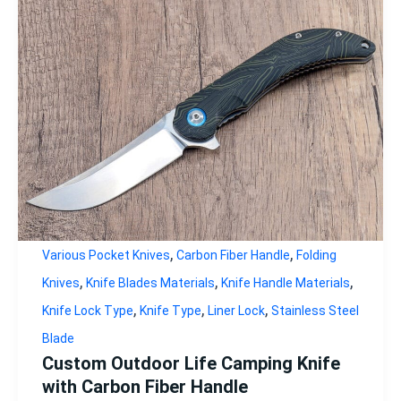
,
,
Various Pocket Knives
Carbon Fiber Handle
Folding
,
,
,
Knives
Knife Blades Materials
Knife Handle Materials
,
,
,
Knife Lock Type
Knife Type
Liner Lock
Stainless Steel
Blade
Custom Outdoor Life Camping Knife
with Carbon Fiber Handle