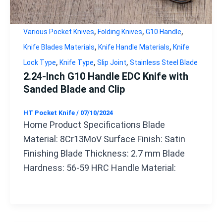
,
,
,
Various Pocket Knives
Folding Knives
G10 Handle
,
,
Knife Blades Materials
Knife Handle Materials
Knife
,
,
,
Lock Type
Knife Type
Slip Joint
Stainless Steel Blade
2.24-Inch G10 Handle EDC Knife with
Sanded Blade and Clip
HT Pocket Knife
/
07/10/2024
Home Product Specifications Blade
Material: 8Cr13MoV Surface Finish: Satin
Finishing Blade Thickness: 2.7 mm Blade
Hardness: 56-59 HRC Handle Material: