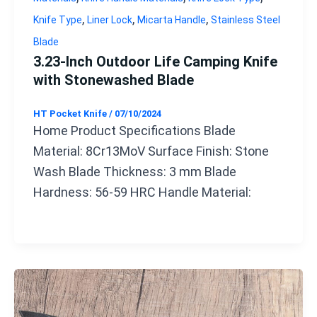
,
,
,
Knife Type
Liner Lock
Micarta Handle
Stainless Steel
Blade
3.23-Inch Outdoor Life Camping Knife
with Stonewashed Blade
HT Pocket Knife
/
07/10/2024
Home Product Specifications Blade
Material: 8Cr13MoV Surface Finish: Stone
Wash Blade Thickness: 3 mm Blade
Hardness: 56-59 HRC Handle Material: