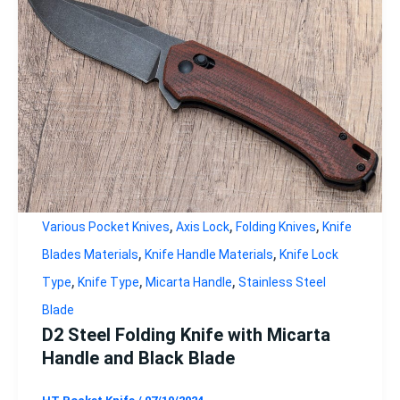
,
,
,
Various Pocket Knives
Axis Lock
Folding Knives
Knife
,
,
Blades Materials
Knife Handle Materials
Knife Lock
,
,
,
Type
Knife Type
Micarta Handle
Stainless Steel
Blade
D2 Steel Folding Knife with Micarta
Handle and Black Blade