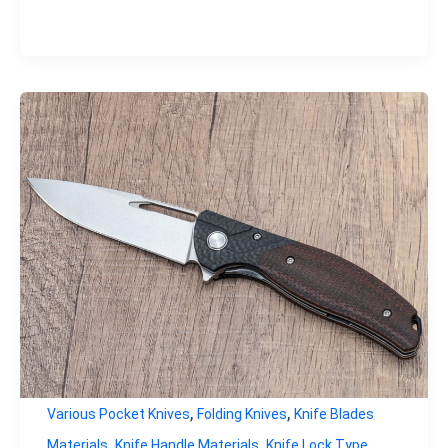
,
,
Various Pocket Knives
Folding Knives
Knife Blades
,
,
,
Materials
Knife Handle Materials
Knife Lock Type