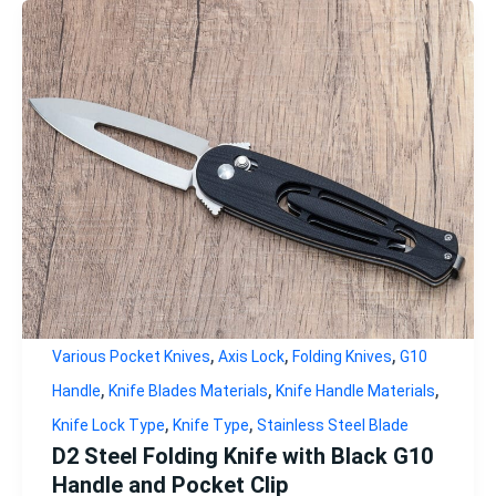
,
,
,
Various Pocket Knives
Axis Lock
Folding Knives
G10
,
,
,
Handle
Knife Blades Materials
Knife Handle Materials
,
,
Knife Lock Type
Knife Type
Stainless Steel Blade
D2 Steel Folding Knife with Black G10
Handle and Pocket Clip