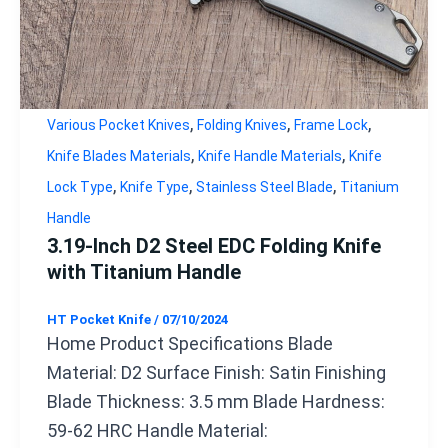
,
,
,
Various Pocket Knives
Folding Knives
Frame Lock
,
,
Knife Blades Materials
Knife Handle Materials
Knife
,
,
,
Lock Type
Knife Type
Stainless Steel Blade
Titanium
Handle
3.19-Inch D2 Steel EDC Folding Knife
with Titanium Handle
HT Pocket Knife
/
07/10/2024
Home Product Specifications Blade
Material: D2 Surface Finish: Satin Finishing
Blade Thickness: 3.5 mm Blade Hardness:
59-62 HRC Handle Material: