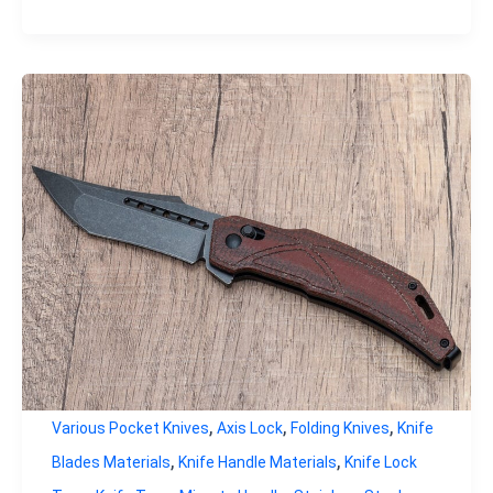
,
,
,
Various Pocket Knives
Axis Lock
Folding Knives
Knife
,
,
Blades Materials
Knife Handle Materials
Knife Lock