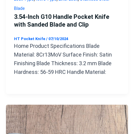
Blade
3.54-Inch G10 Handle Pocket Knife
with Sanded Blade and Clip
HT Pocket Knife
/
07/10/2024
Home Product Specifications Blade
Material: 8Cr13MoV Surface Finish: Satin
Finishing Blade Thickness: 3.2 mm Blade
Hardness: 56-59 HRC Handle Material: