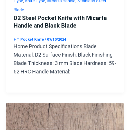
,
,
,
Type
Knife Type
Micarta Handle
Stainless Steel
Blade
D2 Steel Pocket Knife with Micarta
Handle and Black Blade
HT Pocket Knife
/
07/10/2024
Home Product Specifications Blade
Material: D2 Surface Finish: Black Finishing
Blade Thickness: 3 mm Blade Hardness: 59-
62 HRC Handle Material: