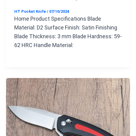
HT Pocket Knife
/
07/10/2024
Home Product Specifications Blade
Material: D2 Surface Finish: Satin Finishing
Blade Thickness: 3 mm Blade Hardness: 59-
62 HRC Handle Material: