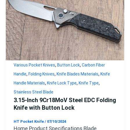
,
,
Various Pocket Knives
Button Lock
Carbon Fiber
,
,
,
Handle
Folding Knives
Knife Blades Materials
Knife
,
,
,
Handle Materials
Knife Lock Type
Knife Type
Stainless Steel Blade
3.15-Inch 9Cr18MoV Steel EDC Folding
Knife with Button Lock
HT Pocket Knife
/
07/10/2024
Home Product Specifications Blade