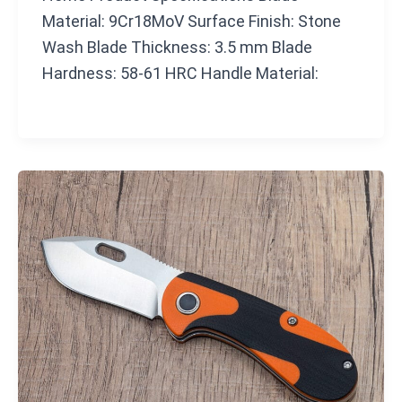
Material: 9Cr18MoV Surface Finish: Stone
Wash Blade Thickness: 3.5 mm Blade
Hardness: 58-61 HRC Handle Material: