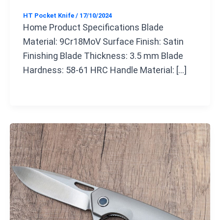
HT Pocket Knife
/
17/10/2024
Home Product Specifications Blade
Material: 9Cr18MoV Surface Finish: Satin
Finishing Blade Thickness: 3.5 mm Blade
Hardness: 58-61 HRC Handle Material: […]