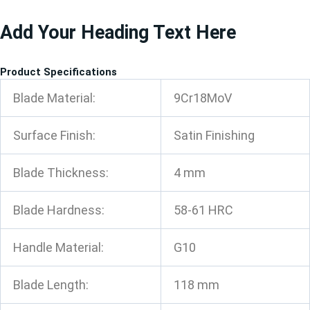
跳
Add Your Heading Text Here
至
内
容
Product Specifications
Blade Material:
9Cr18MoV
Surface Finish:
Satin Finishing
Blade Thickness:
4 mm
Blade Hardness:
58-61 HRC
Handle Material:
G10
Blade Length:
118 mm