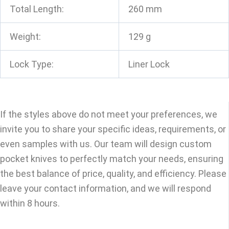
Total Length:
260 mm
Weight:
129 g
Lock Type:
Liner Lock
If the styles above do not meet your preferences, we
invite you to share your specific ideas, requirements, or
even samples with us. Our team will design custom
pocket knives to perfectly match your needs, ensuring
the best balance of price, quality, and efficiency. Please
leave your contact information, and we will respond
within 8 hours.