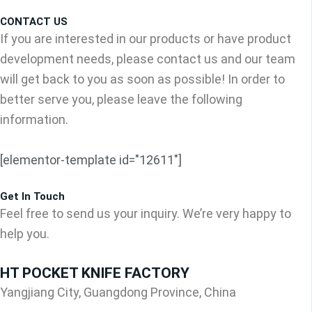
CONTACT US
If you are interested in our products or have product
development needs, please contact us and our team
will get back to you as soon as possible! In order to
better serve you, please leave the following
information.
[elementor-template id="12611"]
Get In Touch
Feel free to send us your inquiry. We’re very happy to
help you.
HT POCKET KNIFE FACTORY
Yangjiang City, Guangdong Province, China