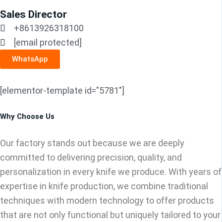
Sales Director
+8613926318100
[email protected]
WhatsApp
[elementor-template id="5781"]
Why Choose Us
Our factory stands out because we are deeply
committed to delivering precision, quality, and
personalization in every knife we produce. With years of
expertise in knife production, we combine traditional
techniques with modern technology to offer products
that are not only functional but uniquely tailored to your