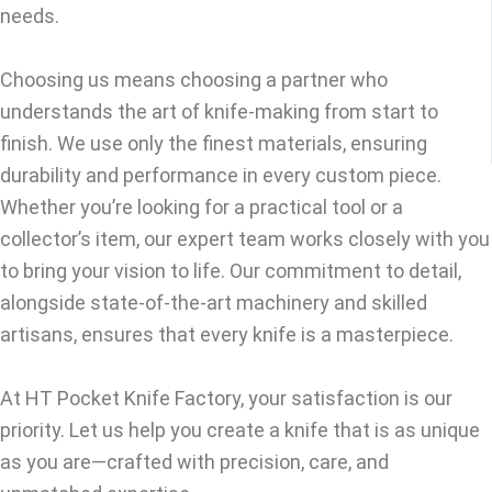
needs.
Choosing us means choosing a partner who
understands the art of knife-making from start to
finish. We use only the finest materials, ensuring
durability and performance in every custom piece.
Whether you’re looking for a practical tool or a
collector’s item, our expert team works closely with you
to bring your vision to life. Our commitment to detail,
alongside state-of-the-art machinery and skilled
artisans, ensures that every knife is a masterpiece.
At HT Pocket Knife Factory, your satisfaction is our
priority. Let us help you create a knife that is as unique
as you are—crafted with precision, care, and