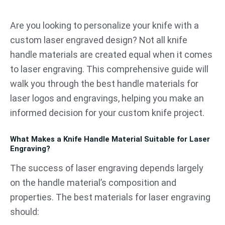
跳
至
Are you looking to personalize your knife with a
内
custom laser engraved design? Not all knife
容
handle materials are created equal when it comes
to laser engraving. This comprehensive guide will
walk you through the best handle materials for
laser logos and engravings, helping you make an
informed decision for your custom knife project.
What Makes a Knife Handle Material Suitable for Laser
Engraving?
The success of laser engraving depends largely
on the handle material’s composition and
properties. The best materials for laser engraving
should: