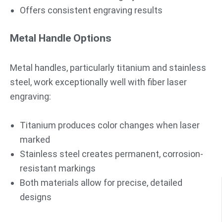
Offers consistent engraving results
Metal Handle Options
Metal handles, particularly titanium and stainless
steel, work exceptionally well with fiber laser
engraving:
Titanium produces color changes when laser
marked
Stainless steel creates permanent, corrosion-
resistant markings
Both materials allow for precise, detailed
designs