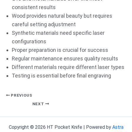
consistent results
Wood provides natural beauty but requires
careful setting adjustment
Synthetic materials need specific laser
configurations
Proper preparation is crucial for success
Regular maintenance ensures quality results
Different materials require different laser types
Testing is essential before final engraving
PREVIOUS
NEXT
Copyright © 2026 HT Pocket Knife | Powered by
Astra