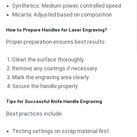
Synthetics: Medium power, controlled speed
Micarta: Adjusted based on composition
How to Prepare Handles for Laser Engraving?
Proper preparation ensures best results:
Clean the surface thoroughly
Remove any coatings if necessary
Mark the engraving area clearly
Secure the handle properly
Tips for Successful Knife Handle Engraving
Best practices include:
Testing settings on scrap material first