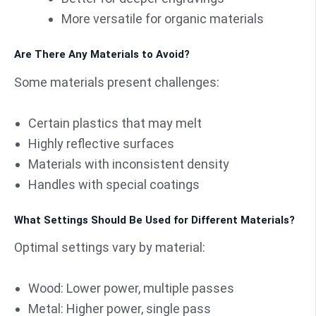
More versatile for organic materials
Are There Any Materials to Avoid?
Some materials present challenges:
Certain plastics that may melt
Highly reflective surfaces
Materials with inconsistent density
Handles with special coatings
What Settings Should Be Used for Different Materials?
Optimal settings vary by material:
Wood: Lower power, multiple passes
Metal: Higher power, single pass