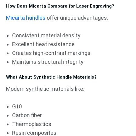
How Does Micarta Compare for Laser Engraving?
Micarta handles
offer unique advantages:
Consistent material density
Excellent heat resistance
Creates high-contrast markings
Maintains structural integrity
What About Synthetic Handle Materials?
Modern synthetic materials like:
G10
Carbon fiber
Thermoplastics
Resin composites