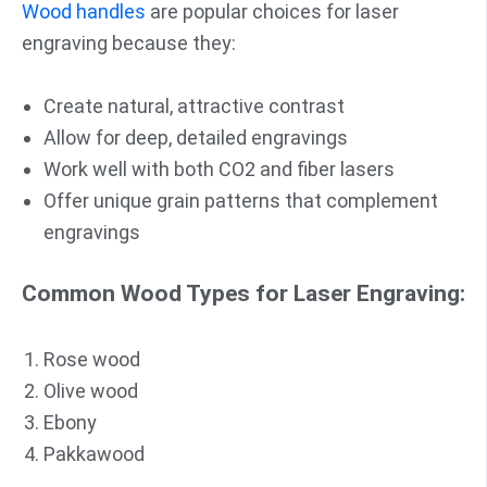
Wood handles
are popular choices for laser
engraving because they:
Create natural, attractive contrast
Allow for deep, detailed engravings
Work well with both CO2 and fiber lasers
Offer unique grain patterns that complement
engravings
Common Wood Types for Laser Engraving:
Rose wood
Olive wood
Ebony
Pakkawood