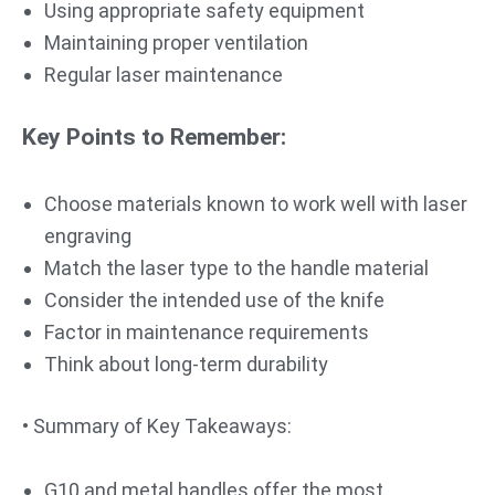
Using appropriate safety equipment
Maintaining proper ventilation
Regular laser maintenance
Key Points to Remember:
Choose materials known to work well with laser
engraving
Match the laser type to the handle material
Consider the intended use of the knife
Factor in maintenance requirements
Think about long-term durability
• Summary of Key Takeaways:
G10 and metal handles offer the most