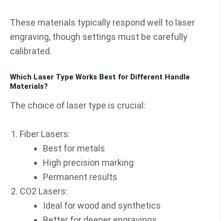
These materials typically respond well to laser
engraving, though settings must be carefully
calibrated.
Which Laser Type Works Best for Different Handle
Materials?
The choice of laser type is crucial:
Fiber Lasers:
Best for metals
High precision marking
Permanent results
CO2 Lasers:
Ideal for wood and synthetics
Better for deeper engravings