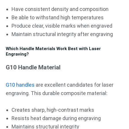
Have consistent density and composition
Be able to withstand high temperatures
Produce clear, visible marks when engraved
Maintain structural integrity after engraving
Which Handle Materials Work Best with Laser
Engraving?
G10 Handle Material
G10 handles
are excellent candidates for laser
engraving. This durable composite material:
Creates sharp, high-contrast marks
Resists heat damage during engraving
Maintains structural integrity