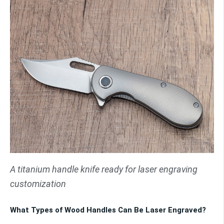
A titanium handle knife ready for laser engraving
customization
What Types of Wood Handles Can Be Laser Engraved?