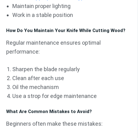
Maintain proper lighting
Work in a stable position
How Do You Maintain Your Knife While Cutting Wood?
Regular maintenance ensures optimal
performance:
Sharpen the blade regularly
Clean after each use
Oil the mechanism
Use a strop for edge maintenance
What Are Common Mistakes to Avoid?
Beginners often make these mistakes: