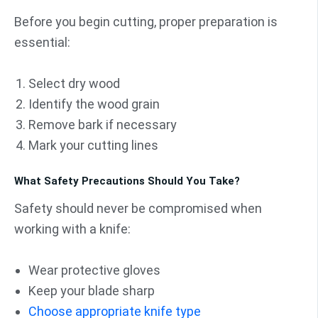
Before you begin cutting, proper preparation is
essential:
Select dry wood
Identify the wood grain
Remove bark if necessary
Mark your cutting lines
What Safety Precautions Should You Take?
Safety should never be compromised when
working with a knife:
Wear protective gloves
Keep your blade sharp
Choose appropriate knife type