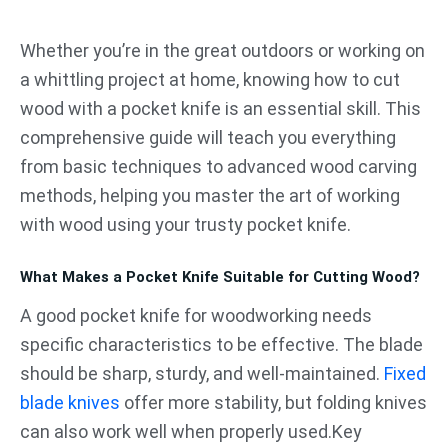
跳
至
Whether you’re in the great outdoors or working on
内
a whittling project at home, knowing how to cut
容
wood with a pocket knife is an essential skill. This
comprehensive guide will teach you everything
from basic techniques to advanced wood carving
methods, helping you master the art of working
with wood using your trusty pocket knife.
What Makes a Pocket Knife Suitable for Cutting Wood?
A good pocket knife for woodworking needs
specific characteristics to be effective. The blade
should be sharp, sturdy, and well-maintained.
Fixed
blade knives
offer more stability, but folding knives
can also work well when properly used.Key