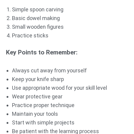
Simple spoon carving
Basic dowel making
Small wooden figures
Practice sticks
Key Points to Remember:
Always cut away from yourself
Keep your knife sharp
Use appropriate wood for your skill level
Wear protective gear
Practice proper technique
Maintain your tools
Start with simple projects
Be patient with the learning process