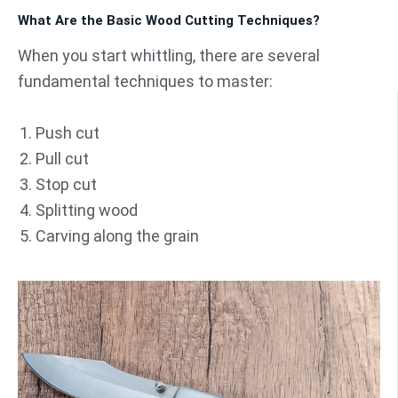
What Are the Basic Wood Cutting Techniques?
When you start whittling, there are several
fundamental techniques to master:
Push cut
Pull cut
Stop cut
Splitting wood
Carving along the grain