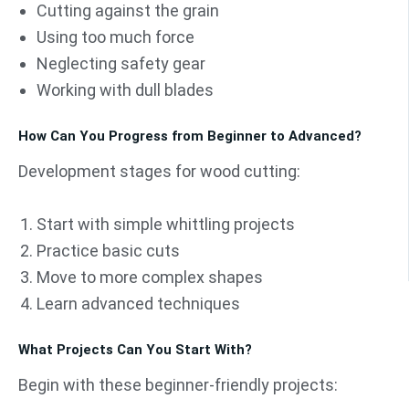
Cutting against the grain
Using too much force
Neglecting safety gear
Working with dull blades
How Can You Progress from Beginner to Advanced?
Development stages for wood cutting:
Start with simple whittling projects
Practice basic cuts
Move to more complex shapes
Learn advanced techniques
What Projects Can You Start With?
Begin with these beginner-friendly projects: