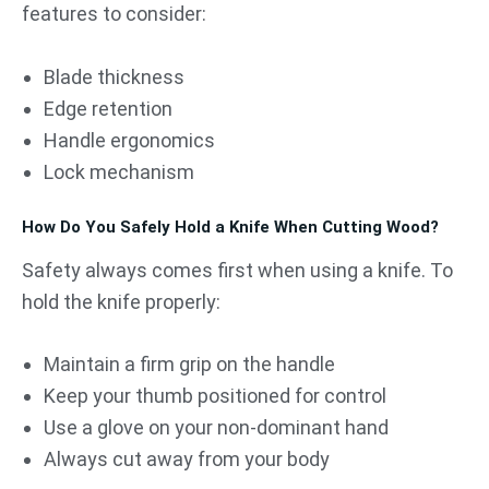
features to consider:
Blade thickness
Edge retention
Handle ergonomics
Lock mechanism
How Do You Safely Hold a Knife When Cutting Wood?
Safety always comes first when using a knife. To
hold the knife properly:
Maintain a firm grip on the handle
Keep your thumb positioned for control
Use a glove on your non-dominant hand
Always cut away from your body