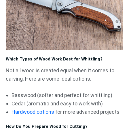
Which Types of Wood Work Best for Whittling?
Not all wood is created equal when it comes to
carving. Here are some ideal options:
Basswood (softer and perfect for whittling)
Cedar (aromatic and easy to work with)
Hardwood options
for more advanced projects
How Do You Prepare Wood for Cutting?