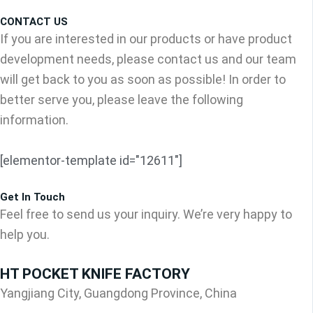
CONTACT US
If you are interested in our products or have product
development needs, please contact us and our team
will get back to you as soon as possible! In order to
better serve you, please leave the following
information.
[elementor-template id="12611"]
Get In Touch
Feel free to send us your inquiry. We’re very happy to
help you.
HT POCKET KNIFE FACTORY
Yangjiang City, Guangdong Province, China