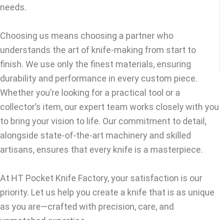
needs.
Choosing us means choosing a partner who
understands the art of knife-making from start to
finish. We use only the finest materials, ensuring
durability and performance in every custom piece.
Whether you’re looking for a practical tool or a
collector’s item, our expert team works closely with you
to bring your vision to life. Our commitment to detail,
alongside state-of-the-art machinery and skilled
artisans, ensures that every knife is a masterpiece.
At HT Pocket Knife Factory, your satisfaction is our
priority. Let us help you create a knife that is as unique
as you are—crafted with precision, care, and