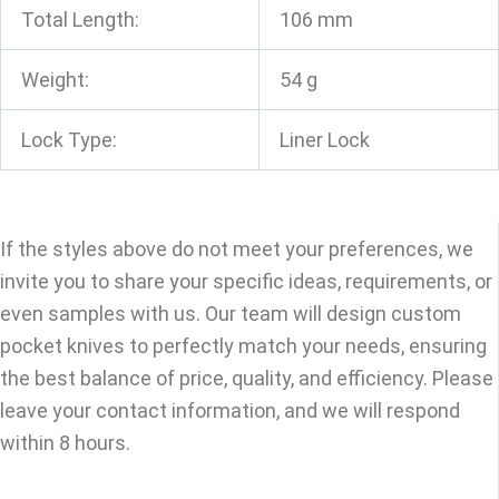
Total Length:
106 mm
Weight:
54 g
Lock Type:
Liner Lock
If the styles above do not meet your preferences, we
invite you to share your specific ideas, requirements, or
even samples with us. Our team will design custom
pocket knives to perfectly match your needs, ensuring
the best balance of price, quality, and efficiency. Please
leave your contact information, and we will respond
within 8 hours.