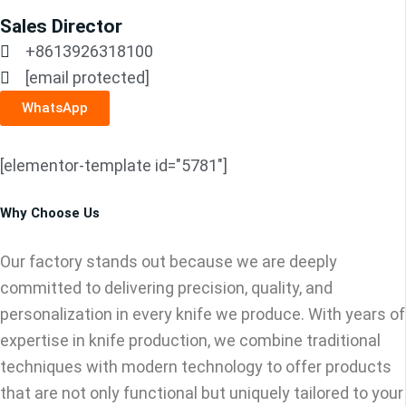
Sales Director
+8613926318100
[email protected]
WhatsApp
[elementor-template id="5781"]
Why Choose Us
Our factory stands out because we are deeply
committed to delivering precision, quality, and
personalization in every knife we produce. With years of
expertise in knife production, we combine traditional
techniques with modern technology to offer products
that are not only functional but uniquely tailored to your