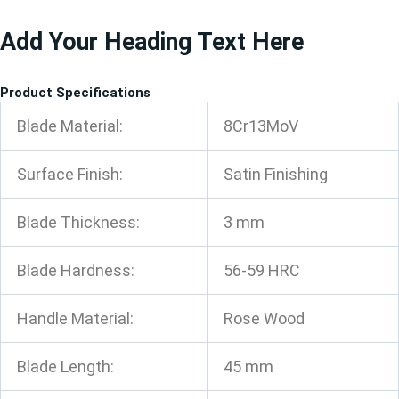
跳
Add Your Heading Text Here
至
内
容
Product Specifications
Blade Material:
8Cr13MoV
Surface Finish:
Satin Finishing
Blade Thickness:
3 mm
Blade Hardness:
56-59 HRC
Handle Material:
Rose Wood
Blade Length:
45 mm