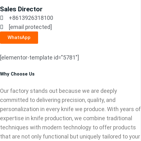
Sales Director
+8613926318100
[email protected]
WhatsApp
[elementor-template id="5781"]
Why Choose Us
Our factory stands out because we are deeply
committed to delivering precision, quality, and
personalization in every knife we produce. With years of
expertise in knife production, we combine traditional
techniques with modern technology to offer products
that are not only functional but uniquely tailored to your