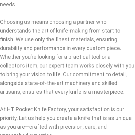
needs.
Choosing us means choosing a partner who
understands the art of knife-making from start to
finish. We use only the finest materials, ensuring
durability and performance in every custom piece.
Whether you’re looking for a practical tool or a
collector’s item, our expert team works closely with you
to bring your vision to life. Our commitment to detail,
alongside state-of-the-art machinery and skilled
artisans, ensures that every knife is a masterpiece.
At HT Pocket Knife Factory, your satisfaction is our
priority. Let us help you create a knife that is as unique
as you are—crafted with precision, care, and