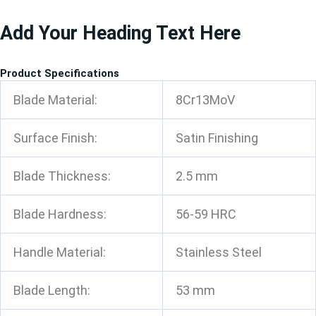
跳
Add Your Heading Text Here
至
内
容
Product Specifications
Blade Material:
8Cr13MoV
Surface Finish:
Satin Finishing
Blade Thickness:
2.5 mm
Blade Hardness:
56-59 HRC
Handle Material:
Stainless Steel
Blade Length:
53 mm