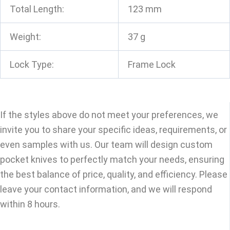
Total Length:
123 mm
Weight:
37 g
Lock Type:
Frame Lock
If the styles above do not meet your preferences, we
invite you to share your specific ideas, requirements, or
even samples with us. Our team will design custom
pocket knives to perfectly match your needs, ensuring
the best balance of price, quality, and efficiency. Please
leave your contact information, and we will respond
within 8 hours.