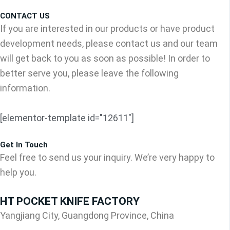
CONTACT US
If you are interested in our products or have product
development needs, please contact us and our team
will get back to you as soon as possible! In order to
better serve you, please leave the following
information.
[elementor-template id="12611"]
Get In Touch
Feel free to send us your inquiry. We’re very happy to
help you.
HT POCKET KNIFE FACTORY
Yangjiang City, Guangdong Province, China