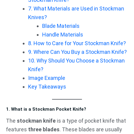
7. What Materials are Used in Stockman
Knives?
Blade Materials
Handle Materials
8. How to Care for Your Stockman Knife?
9. Where Can You Buy a Stockman Knife?
10. Why Should You Choose a Stockman
Knife?
Image Example
Key Takeaways
1. What is a Stockman Pocket Knife?
The
stockman knife
is a type of pocket knife that
features
three blades
. These blades are usually