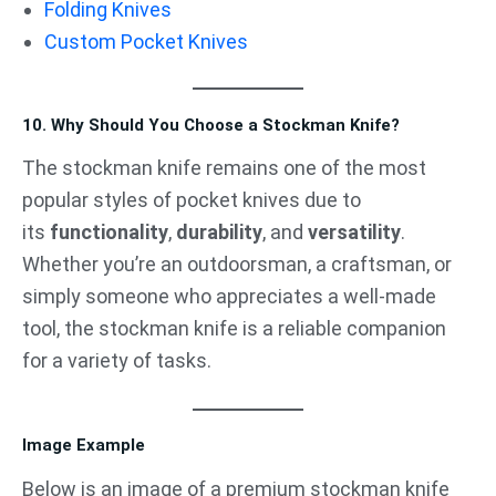
Folding Knives
Custom Pocket Knives
10. Why Should You Choose a Stockman Knife?
The stockman knife remains one of the most
popular styles of pocket knives due to
its
functionality
,
durability
, and
versatility
.
Whether you’re an outdoorsman, a craftsman, or
simply someone who appreciates a well-made
tool, the stockman knife is a reliable companion
for a variety of tasks.
Image Example
Below is an image of a premium stockman knife