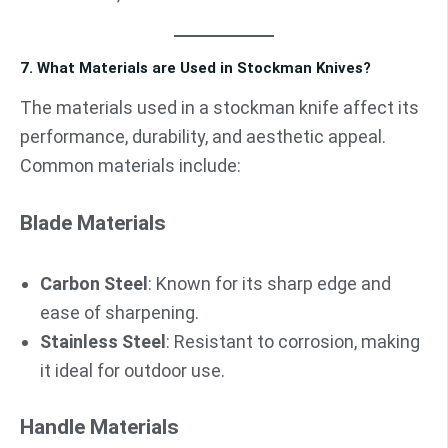
7. What Materials are Used in Stockman Knives?
The materials used in a stockman knife affect its
performance, durability, and aesthetic appeal.
Common materials include:
Blade Materials
Carbon Steel
: Known for its sharp edge and
ease of sharpening.
Stainless Steel
: Resistant to corrosion, making
it ideal for outdoor use.
Handle Materials