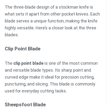
The three-blade design of a stockman knife is
what sets it apart from other pocket knives. Each
blade serves a unique function, making the knife
highly versatile. Here’s a closer look at the three
blades:
Clip Point Blade
The
clip point blade
is one of the most common
and versatile blade types. Its sharp point and
curved edge make it ideal for precision cutting,
puncturing, and slicing. This blade is commonly
used for everyday cutting tasks.
Sheepsfoot Blade