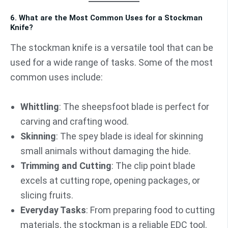
6. What are the Most Common Uses for a Stockman
Knife?
The stockman knife is a versatile tool that can be
used for a wide range of tasks. Some of the most
common uses include:
Whittling
: The sheepsfoot blade is perfect for
carving and crafting wood.
Skinning
: The spey blade is ideal for skinning
small animals without damaging the hide.
Trimming and Cutting
: The clip point blade
excels at cutting rope, opening packages, or
slicing fruits.
Everyday Tasks
: From preparing food to cutting
materials, the stockman is a reliable EDC tool.