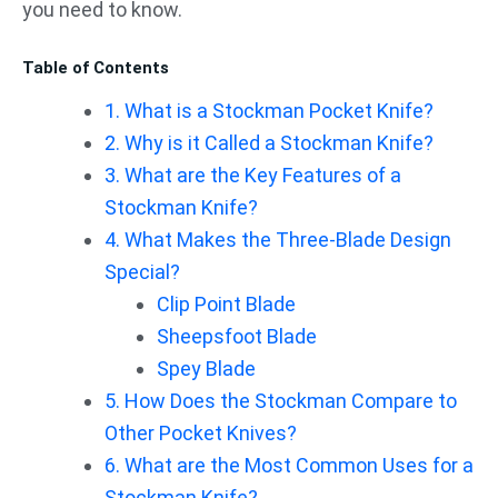
you need to know.
Table of Contents
1. What is a Stockman Pocket Knife?
2. Why is it Called a Stockman Knife?
3. What are the Key Features of a
Stockman Knife?
4. What Makes the Three-Blade Design
Special?
Clip Point Blade
Sheepsfoot Blade
Spey Blade
5. How Does the Stockman Compare to
Other Pocket Knives?
6. What are the Most Common Uses for a
Stockman Knife?