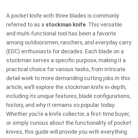
跳
至
A pocket knife with three blades is commonly
内
referred to as a
stockman knife
. This versatile
容
and multi-functional tool has been a favorite
among outdoorsmen, ranchers, and everyday carry
(EDC) enthusiasts for decades. Each blade on a
stockman serves a specific purpose, making it a
practical choice for various tasks, from intricate
detail work to more demanding cutting jobs.In this
article, we’ll explore the stockman knife in-depth,
including its unique features, blade configurations,
history, and why it remains so popular today.
Whether you’re a knife collector, a first-time buyer,
or simply curious about the functionality of pocket
knives, this guide will provide you with everything