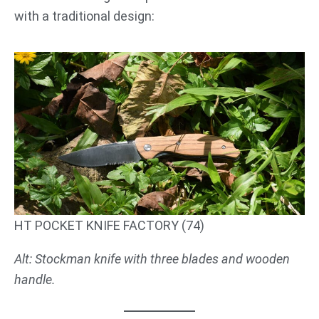
with a traditional design:
HT POCKET KNIFE FACTORY (74)
Alt: Stockman knife with three blades and wooden
handle.