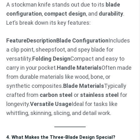
A stockman knife stands out due to its
blade
configuration
,
compact design
, and
durability
.
Let’s break down its key features:
Feature
Description
Blade Configuration
Includes
a clip point, sheepsfoot, and spey blade for
versatility.
Folding Design
Compact and easy to
carry in your pocket.
Handle Materials
Often made
from durable materials like wood, bone, or
synthetic composites.
Blade Materials
Typically
crafted from
carbon steel
or
stainless steel
for
longevity.
Versatile Usage
Ideal for tasks like
whittling, skinning, slicing, and detail work.
4. What Makes the Three-Blade Design Special?