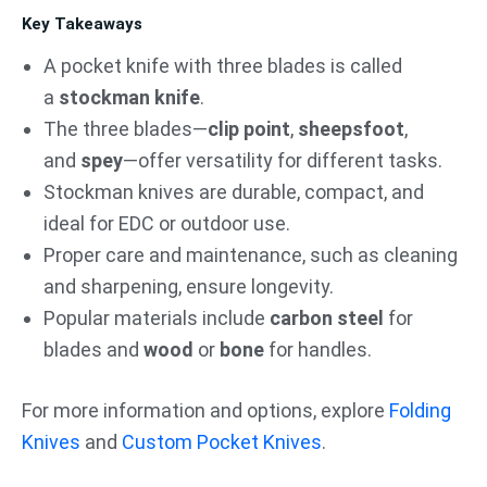
Key Takeaways
A pocket knife with three blades is called
a
stockman knife
.
The three blades—
clip point
,
sheepsfoot
,
and
spey
—offer versatility for different tasks.
Stockman knives are durable, compact, and
ideal for EDC or outdoor use.
Proper care and maintenance, such as cleaning
and sharpening, ensure longevity.
Popular materials include
carbon steel
for
blades and
wood
or
bone
for handles.
For more information and options, explore
Folding
Knives
and
Custom Pocket Knives
.