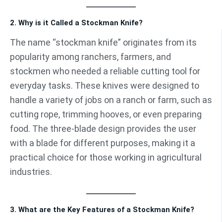
2. Why is it Called a Stockman Knife?
The name “stockman knife” originates from its
popularity among ranchers, farmers, and
stockmen who needed a reliable cutting tool for
everyday tasks. These knives were designed to
handle a variety of jobs on a ranch or farm, such as
cutting rope, trimming hooves, or even preparing
food. The three-blade design provides the user
with a blade for different purposes, making it a
practical choice for those working in agricultural
industries.
3. What are the Key Features of a Stockman Knife?