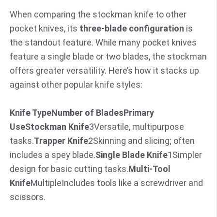
When comparing the stockman knife to other
pocket knives, its
three-blade configuration
is
the standout feature. While many pocket knives
feature a single blade or two blades, the stockman
offers greater versatility. Here’s how it stacks up
against other popular knife styles:
Knife Type
Number of Blades
Primary
Use
Stockman Knife
3Versatile, multipurpose
tasks.
Trapper Knife
2Skinning and slicing; often
includes a spey blade.
Single Blade Knife
1Simpler
design for basic cutting tasks.
Multi-Tool
Knife
MultipleIncludes tools like a screwdriver and
scissors.