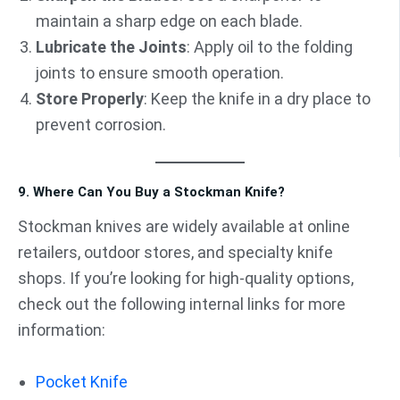
maintain a sharp edge on each blade.
Lubricate the Joints
: Apply oil to the folding
joints to ensure smooth operation.
Store Properly
: Keep the knife in a dry place to
prevent corrosion.
9. Where Can You Buy a Stockman Knife?
Stockman knives are widely available at online
retailers, outdoor stores, and specialty knife
shops. If you’re looking for high-quality options,
check out the following internal links for more
information:
Pocket Knife