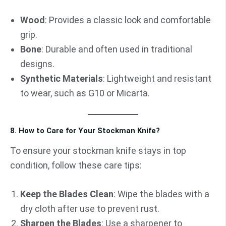
Wood
: Provides a classic look and comfortable
grip.
Bone
: Durable and often used in traditional
designs.
Synthetic Materials
: Lightweight and resistant
to wear, such as G10 or Micarta.
8. How to Care for Your Stockman Knife?
To ensure your stockman knife stays in top
condition, follow these care tips:
Keep the Blades Clean
: Wipe the blades with a
dry cloth after use to prevent rust.
Sharpen the Blades
: Use a sharpener to