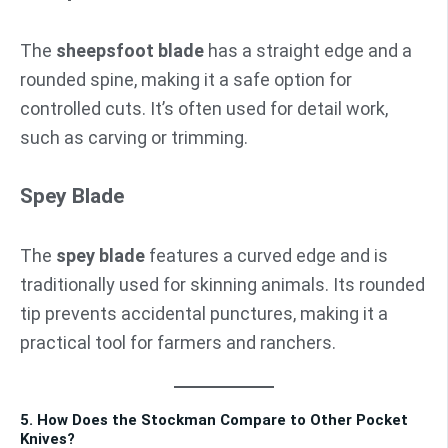
The
sheepsfoot blade
has a straight edge and a
rounded spine, making it a safe option for
controlled cuts. It’s often used for detail work,
such as carving or trimming.
Spey Blade
The
spey blade
features a curved edge and is
traditionally used for skinning animals. Its rounded
tip prevents accidental punctures, making it a
practical tool for farmers and ranchers.
5. How Does the Stockman Compare to Other Pocket
Knives?