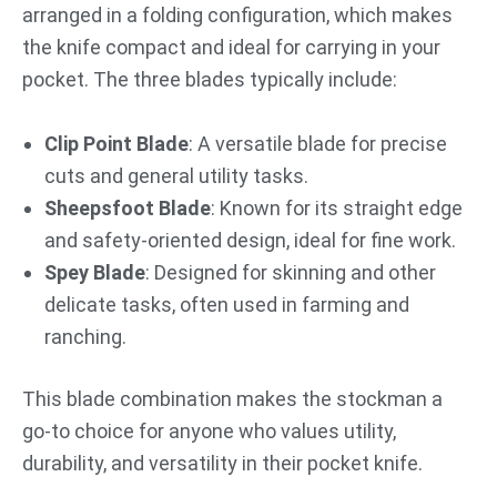
arranged in a folding configuration, which makes
the knife compact and ideal for carrying in your
pocket. The three blades typically include:
Clip Point Blade
: A versatile blade for precise
cuts and general utility tasks.
Sheepsfoot Blade
: Known for its straight edge
and safety-oriented design, ideal for fine work.
Spey Blade
: Designed for skinning and other
delicate tasks, often used in farming and
ranching.
This blade combination makes the stockman a
go-to choice for anyone who values utility,
durability, and versatility in their pocket knife.