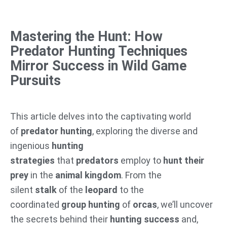
跳
至
Mastering the Hunt: How
内
Predator Hunting Techniques
容
Mirror Success in Wild Game
Pursuits
This article delves into the captivating world
of
predator hunting
, exploring the diverse and
ingenious
hunting
strategies
that
predators
employ to
hunt their
prey
in the
animal kingdom
. From the
silent
stalk
of the
leopard
to the
coordinated
group hunting
of
orcas
, we’ll uncover
the secrets behind their
hunting success
and,