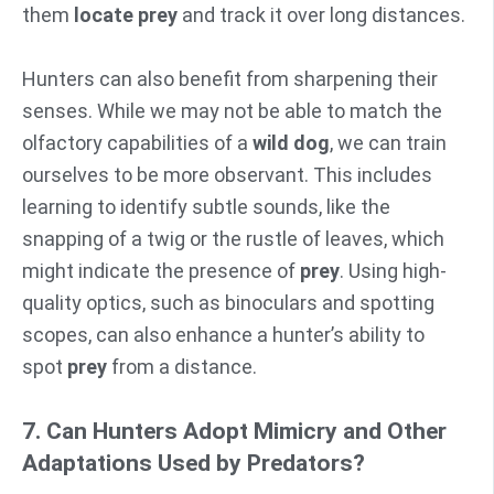
them
locate prey
and track it over long distances.
Hunters can also benefit from sharpening their
senses. While we may not be able to match the
olfactory capabilities of a
wild dog
, we can train
ourselves to be more observant. This includes
learning to identify subtle sounds, like the
snapping of a twig or the rustle of leaves, which
might indicate the presence of
prey
. Using high-
quality optics, such as binoculars and spotting
scopes, can also enhance a hunter’s ability to
spot
prey
from a distance.
7. Can Hunters Adopt Mimicry and Other
Adaptations Used by Predators?