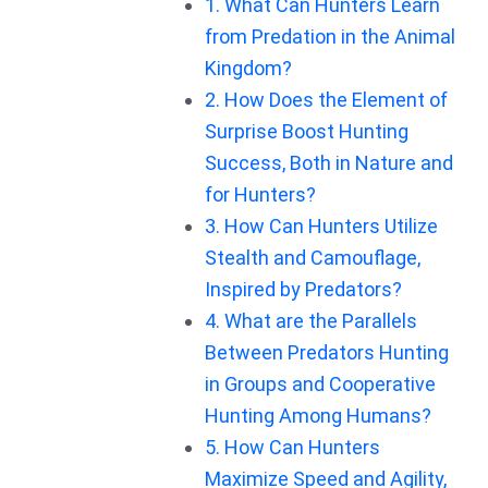
1. What Can Hunters Learn
from Predation in the Animal
Kingdom?
2. How Does the Element of
Surprise Boost Hunting
Success, Both in Nature and
for Hunters?
3. How Can Hunters Utilize
Stealth and Camouflage,
Inspired by Predators?
4. What are the Parallels
Between Predators Hunting
in Groups and Cooperative
Hunting Among Humans?
5. How Can Hunters
Maximize Speed and Agility,