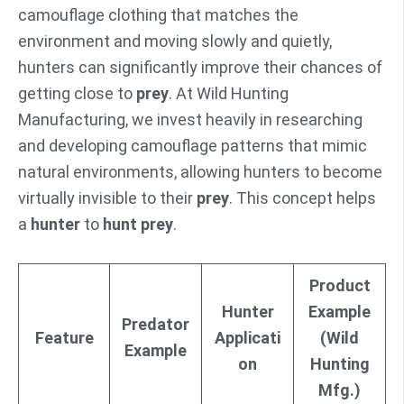
camouflage clothing that matches the
environment and moving slowly and quietly,
hunters can significantly improve their chances of
getting close to
prey
. At Wild Hunting
Manufacturing, we invest heavily in researching
and developing camouflage patterns that mimic
natural environments, allowing hunters to become
virtually invisible to their
prey
. This concept helps
a
hunter
to
hunt prey
.
Product
Hunter
Example
Predator
Feature
Applicati
(Wild
Example
on
Hunting
Mfg.)