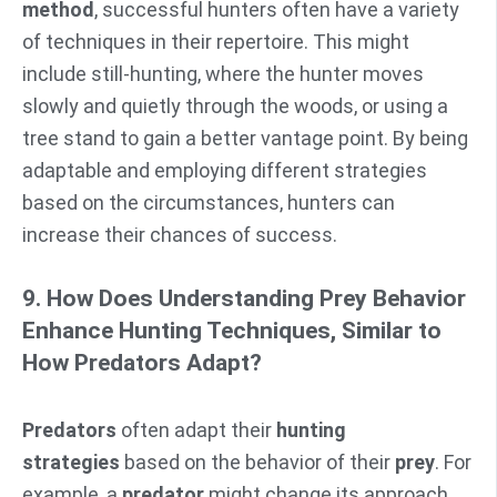
method
, successful hunters often have a variety
of techniques in their repertoire. This might
include still-hunting, where the hunter moves
slowly and quietly through the woods, or using a
tree stand to gain a better vantage point. By being
adaptable and employing different strategies
based on the circumstances, hunters can
increase their chances of success.
9. How Does Understanding Prey Behavior
Enhance Hunting Techniques, Similar to
How Predators Adapt?
Predators
often adapt their
hunting
strategies
based on the behavior of their
prey
. For
example, a
predator
might change its approach