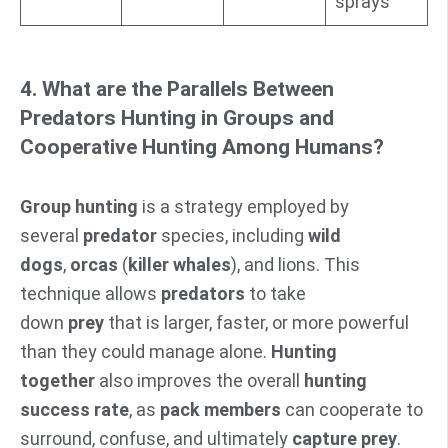
sprays
4. What are the Parallels Between
Predators Hunting in Groups and
Cooperative Hunting Among Humans?
Group hunting
is a strategy employed by
several
predator
species, including
wild
dogs
,
orcas
(
killer whales
), and lions. This
technique allows
predators
to take
down
prey
that is larger, faster, or more powerful
than they could manage alone.
Hunting
together
also improves the overall
hunting
success rate
, as
pack members
can cooperate to
surround, confuse, and ultimately
capture prey
.