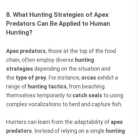
8. What Hunting Strategies of Apex
Predators Can Be Applied to Human
Hunting?
Apex predators
, those at the top of the food
chain, often employ diverse
hunting
strategies
depending on the situation and
the
type of prey
. For instance,
orcas
exhibit a
range of
hunting tactics
, from beaching
themselves temporarily to
catch seals
to using
complex vocalizations to herd and capture fish.
Hunters can learn from the adaptability of
apex
predators
. Instead of relying on a single
hunting