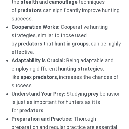
the
stealth
and
camouflage
techniques
of
predators
can significantly improve hunting
success.
Cooperation Works:
Cooperative hunting
strategies, similar to those used
by
predators
that
hunt in groups
, can be highly
effective.
Adaptability is Crucial:
Being adaptable and
employing different
hunting strategies
,
like
apex predators
, increases the chances of
success.
Understand Your Prey:
Studying
prey
behavior
is just as important for hunters as it is
for
predators
.
Preparation and Practice:
Thorough
preparation and regular practice are essential