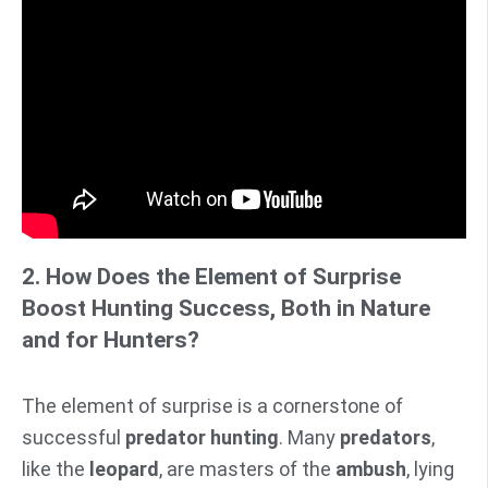
2. How Does the Element of Surprise
Boost Hunting Success, Both in Nature
and for Hunters?
The element of surprise is a cornerstone of
successful
predator hunting
. Many
predators
,
like the
leopard
, are masters of the
ambush
, lying