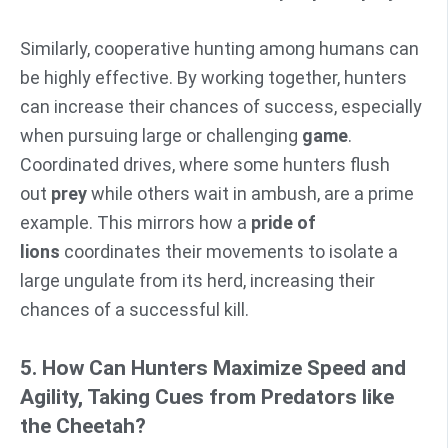
Similarly, cooperative hunting among humans can
be highly effective. By working together, hunters
can increase their chances of success, especially
when pursuing large or challenging
game
.
Coordinated drives, where some hunters flush
out
prey
while others wait in ambush, are a prime
example. This mirrors how a
pride of
lions
coordinates their movements to isolate a
large ungulate from its herd, increasing their
chances of a successful kill.
5. How Can Hunters Maximize Speed and
Agility, Taking Cues from Predators like
the Cheetah?