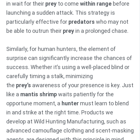
in wait for their
prey
to come
within range
before
launching a sudden attack. This strategy is
particularly effective for
predators
who may not
be able to outrun their
prey
in a prolonged chase.
Similarly, for human hunters, the element of
surprise can significantly increase the chances of
success. Whether it’s using a well-placed blind or
carefully timing a stalk, minimizing
the
prey’s
awareness of your presence is key. Just
like a
mantis shrimp
waits patiently for the
opportune moment, a
hunter
must learn to blend
in and strike at the right time. Products we
develop at Wild Hunting Manufacturing, such as
advanced camouflage clothing and scent-masking
agents, are designed with this principle in mind.