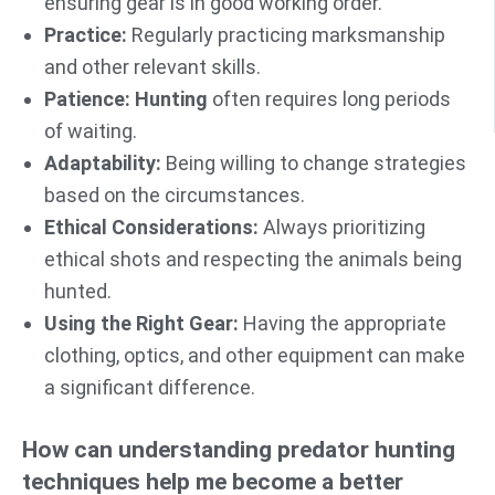
ensuring gear is in good working order.
Practice:
Regularly practicing marksmanship
and other relevant skills.
Patience:
Hunting
often requires long periods
of waiting.
Adaptability:
Being willing to change strategies
based on the circumstances.
Ethical Considerations:
Always prioritizing
ethical shots and respecting the animals being
hunted.
Using the Right Gear:
Having the appropriate
clothing, optics, and other equipment can make
a significant difference.
How can understanding predator hunting
techniques help me become a better