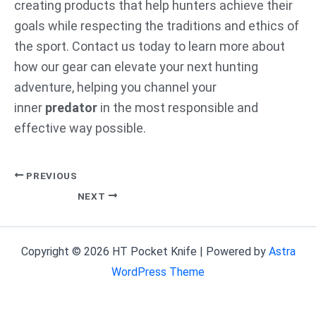
creating products that help hunters achieve their
goals while respecting the traditions and ethics of
the sport. Contact us today to learn more about
how our gear can elevate your next hunting
adventure, helping you channel your
inner
predator
in the most responsible and
effective way possible.
PREVIOUS
NEXT
Copyright © 2026 HT Pocket Knife | Powered by
Astra
WordPress Theme