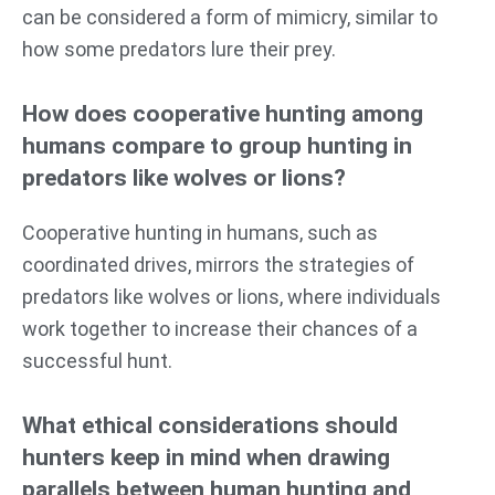
can be considered a form of mimicry, similar to
how some predators lure their prey.
How does cooperative hunting among
humans compare to group hunting in
predators like wolves or lions?
Cooperative hunting in humans, such as
coordinated drives, mirrors the strategies of
predators like wolves or lions, where individuals
work together to increase their chances of a
successful hunt.
What ethical considerations should
hunters keep in mind when drawing
parallels between human hunting and