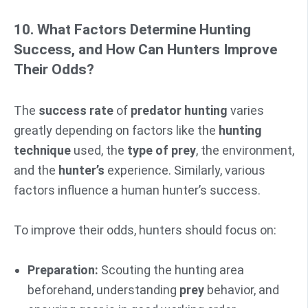
10. What Factors Determine Hunting
Success, and How Can Hunters Improve
Their Odds?
The
success rate
of
predator hunting
varies
greatly depending on factors like the
hunting
technique
used, the
type of prey
, the environment,
and the
hunter’s
experience. Similarly, various
factors influence a human hunter’s success.
To improve their odds, hunters should focus on:
Preparation:
Scouting the hunting area
beforehand, understanding
prey
behavior, and