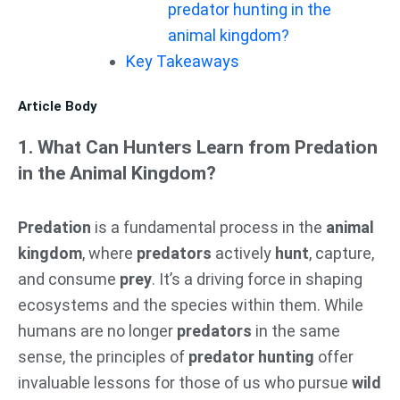
predator hunting in the
animal kingdom?
Key Takeaways
Article Body
1. What Can Hunters Learn from Predation
in the Animal Kingdom?
Predation
is a fundamental process in the
animal
kingdom
, where
predators
actively
hunt
, capture,
and consume
prey
. It’s a driving force in shaping
ecosystems and the species within them. While
humans are no longer
predators
in the same
sense, the principles of
predator hunting
offer
invaluable lessons for those of us who pursue
wild