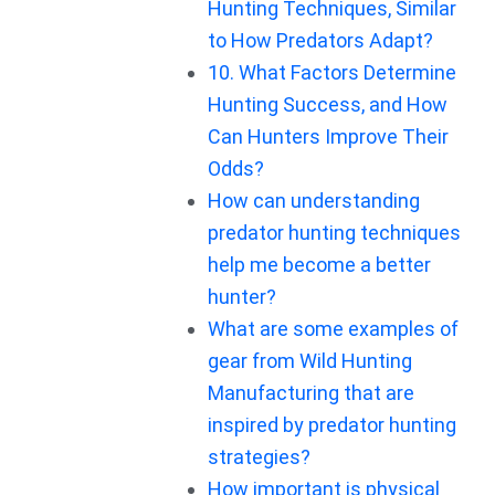
Hunting Techniques, Similar
to How Predators Adapt?
10. What Factors Determine
Hunting Success, and How
Can Hunters Improve Their
Odds?
How can understanding
predator hunting techniques
help me become a better
hunter?
What are some examples of
gear from Wild Hunting
Manufacturing that are
inspired by predator hunting
strategies?
How important is physical