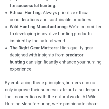
for
successful hunting
.
Ethical Hunting:
Always prioritize ethical
considerations and sustainable practices.
Wild Hunting Manufacturing:
We’re committed
to developing innovative hunting products
inspired by the natural world.
The Right Gear Matters:
High-quality gear
designed with insights from
predator
hunting
can significantly enhance your hunting
experience.
By embracing these principles, hunters can not
only improve their success rate but also deepen
their connection with the natural world. At Wild
Hunting Manufacturing, we’re passionate about