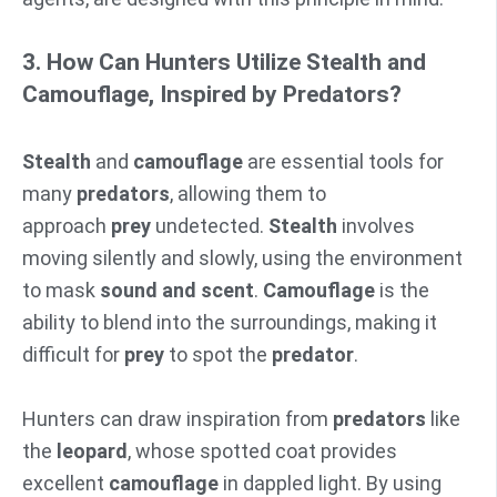
3. How Can Hunters Utilize Stealth and
Camouflage, Inspired by Predators?
Stealth
and
camouflage
are essential tools for
many
predators
, allowing them to
approach
prey
undetected.
Stealth
involves
moving silently and slowly, using the environment
to mask
sound and scent
.
Camouflage
is the
ability to blend into the surroundings, making it
difficult for
prey
to spot the
predator
.
Hunters can draw inspiration from
predators
like
the
leopard
, whose spotted coat provides
excellent
camouflage
in dappled light. By using