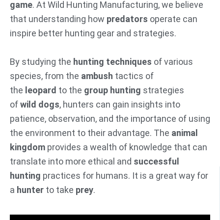
game
. At Wild Hunting Manufacturing, we believe
that understanding how
predators
operate can
inspire better hunting gear and strategies.
By studying the
hunting techniques
of various
species, from the
ambush
tactics of
the
leopard
to the
group hunting
strategies
of
wild dogs
, hunters can gain insights into
patience, observation, and the importance of using
the environment to their advantage. The
animal
kingdom
provides a wealth of knowledge that can
translate into more ethical and
successful
hunting
practices for humans. It is a great way for
a
hunter
to take
prey
.