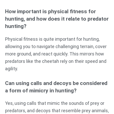
How important is physical fitness for
hunting, and how does it relate to predator
hunting?
Physical fitness is quite important for hunting,
allowing you to navigate challenging terrain, cover
more ground, and react quickly. This mirrors how
predators like the cheetah rely on their speed and
agility.
Can using calls and decoys be considered
a form of mimicry in hunting?
Yes, using calls that mimic the sounds of prey or
predators, and decoys that resemble prey animals,