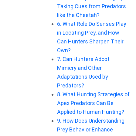
Taking Cues from Predators
like the Cheetah?
6. What Role Do Senses Play
in Locating Prey, and How
Can Hunters Sharpen Their
Own?
7. Can Hunters Adopt
Mimicry and Other
Adaptations Used by
Predators?
8. What Hunting Strategies of
Apex Predators Can Be
Applied to Human Hunting?
9. How Does Understanding
Prey Behavior Enhance