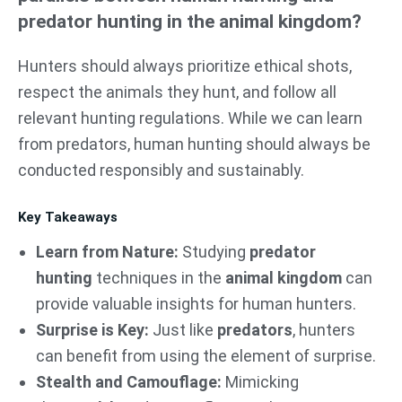
predator hunting in the animal kingdom?
Hunters should always prioritize ethical shots,
respect the animals they hunt, and follow all
relevant hunting regulations. While we can learn
from predators, human hunting should always be
conducted responsibly and sustainably.
Key Takeaways
Learn from Nature:
Studying
predator
hunting
techniques in the
animal kingdom
can
provide valuable insights for human hunters.
Surprise is Key:
Just like
predators
, hunters
can benefit from using the element of surprise.
Stealth and Camouflage:
Mimicking