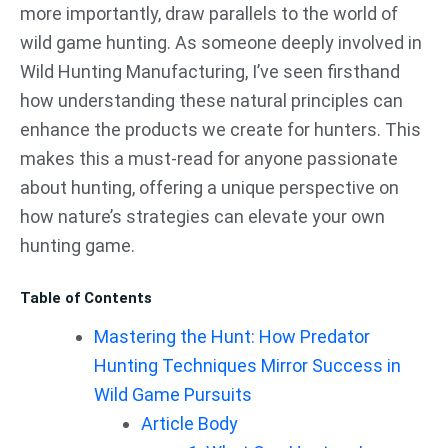
more importantly, draw parallels to the world of
wild game hunting. As someone deeply involved in
Wild Hunting Manufacturing, I’ve seen firsthand
how understanding these natural principles can
enhance the products we create for hunters. This
makes this a must-read for anyone passionate
about hunting, offering a unique perspective on
how nature’s strategies can elevate your own
hunting game.
Table of Contents
Mastering the Hunt: How Predator
Hunting Techniques Mirror Success in
Wild Game Pursuits
Article Body