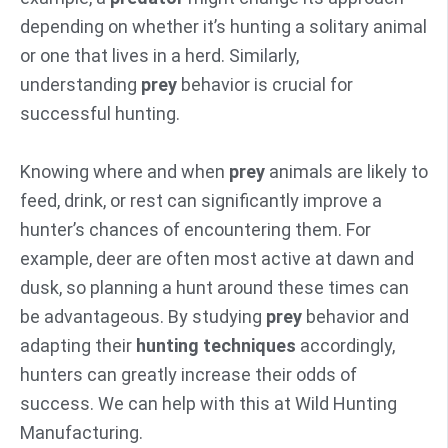
depending on whether it’s hunting a solitary animal
or one that lives in a herd. Similarly,
understanding
prey
behavior is crucial for
successful hunting.
Knowing where and when
prey
animals are likely to
feed, drink, or rest can significantly improve a
hunter’s chances of encountering them. For
example, deer are often most active at dawn and
dusk, so planning a hunt around these times can
be advantageous. By studying
prey
behavior and
adapting their
hunting techniques
accordingly,
hunters can greatly increase their odds of
success. We can help with this at Wild Hunting
Manufacturing.