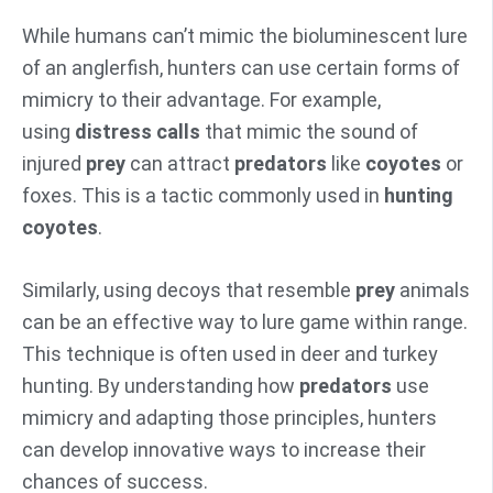
While humans can’t mimic the bioluminescent lure
of an anglerfish, hunters can use certain forms of
mimicry to their advantage. For example,
using
distress calls
that mimic the sound of
injured
prey
can attract
predators
like
coyotes
or
foxes. This is a tactic commonly used in
hunting
coyotes
.
Similarly, using decoys that resemble
prey
animals
can be an effective way to lure game within range.
This technique is often used in deer and turkey
hunting. By understanding how
predators
use
mimicry and adapting those principles, hunters
can develop innovative ways to increase their
chances of success.