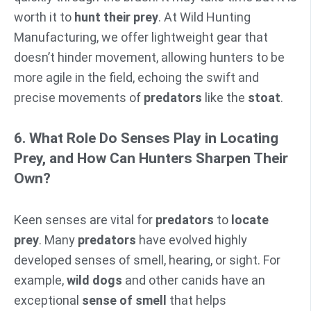
worth it to
hunt their prey
. At Wild Hunting
Manufacturing, we offer lightweight gear that
doesn’t hinder movement, allowing hunters to be
more agile in the field, echoing the swift and
precise movements of
predators
like the
stoat
.
6. What Role Do Senses Play in Locating
Prey, and How Can Hunters Sharpen Their
Own?
Keen senses are vital for
predators
to
locate
prey
. Many
predators
have evolved highly
developed senses of smell, hearing, or sight. For
example,
wild dogs
and other canids have an
exceptional
sense of smell
that helps