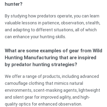
hunter?
By studying how predators operate, you can learn
valuable lessons in patience, observation, stealth,
and adapting to different situations, all of which
can enhance your hunting skills.
What are some examples of gear from Wild
Hunting Manufacturing that are inspired
by predator hunting strategies?
We offer a range of products, including advanced
camouflage clothing that mimics natural
environments, scent-masking agents, lightweight
and silent gear for improved agility, and high-
quality optics for enhanced observation.