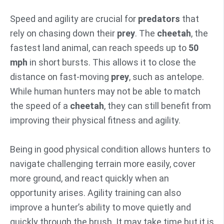
Speed and agility are crucial for
predators
that
rely on chasing down their
prey
. The
cheetah
, the
fastest land animal, can reach speeds up to
50
mph
in short bursts. This allows it to close the
distance on fast-moving
prey
, such as antelope.
While human hunters may not be able to match
the speed of a
cheetah
, they can still benefit from
improving their physical fitness and agility.
Being in good physical condition allows hunters to
navigate challenging terrain more easily, cover
more ground, and react quickly when an
opportunity arises. Agility training can also
improve a hunter’s ability to move quietly and
quickly through the brush. It may take time but it is