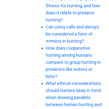
fitness for hunting, and how
does it relate to predator
hunting?
Can using calls and decoys
be considered a form of
mimicry in hunting?
How does cooperative
hunting among humans
compare to group hunting in
predators like wolves or
lions?
What ethical considerations
should hunters keep in mind
when drawing parallels
between human hunting and