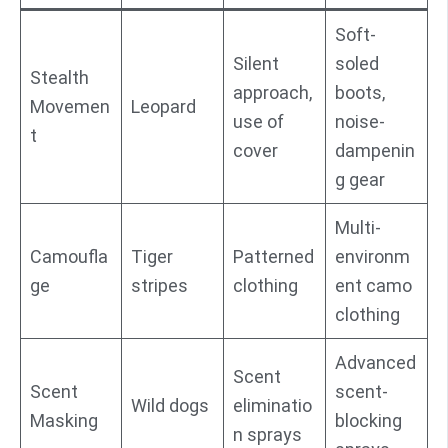
Soft-
Silent
soled
Stealth
approach,
boots,
Movemen
Leopard
use of
noise-
t
cover
dampenin
g gear
Multi-
Camoufla
Tiger
Patterned
environm
ge
stripes
clothing
ent camo
clothing
Advanced
Scent
Scent
scent-
Wild dogs
eliminatio
Masking
blocking
n sprays