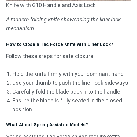
Knife with G10 Handle and Axis Lock
A modern folding knife showcasing the liner lock
mechanism
How to Close a Tac Force Knife with Liner Lock?
Follow these steps for safe closure:
Hold the knife firmly with your dominant hand
Use your thumb to push the liner lock sideways
Carefully fold the blade back into the handle
Ensure the blade is fully seated in the closed
position
What About Spring Assisted Models?
Spring assisted Tac Force knives require extra