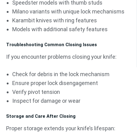
Speedster models with thumb studs
Milano variants with unique lock mechanisms
Karambit knives with ring features
Models with additional safety features
Troubleshooting Common Closing Issues
If you encounter problems closing your knife:
Check for debris in the lock mechanism
Ensure proper lock disengagement
Verify pivot tension
Inspect for damage or wear
Storage and Care After Closing
Proper storage extends your knife’s lifespan: