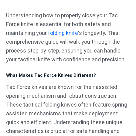
跳
至
Understanding how to properly close your Tac
内
Force knife is essential for both safety and
容
maintaining your
folding knife
‘s longevity. This
comprehensive guide will walk you through the
process step-by-step, ensuring you can handle
your tactical knife with confidence and precision.
What Makes Tac Force Knives Different?
Tac Force knives are known for their assisted
opening mechanism and robust construction.
These tactical folding knives often feature spring
assisted mechanisms that make deployment
quick and efficient. Understanding these unique
characteristics is crucial for safe handling and