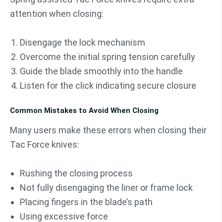
attention when closing:
Disengage the lock mechanism
Overcome the initial spring tension carefully
Guide the blade smoothly into the handle
Listen for the click indicating secure closure
Common Mistakes to Avoid When Closing
Many users make these errors when closing their
Tac Force knives:
Rushing the closing process
Not fully disengaging the liner or frame lock
Placing fingers in the blade’s path
Using excessive force