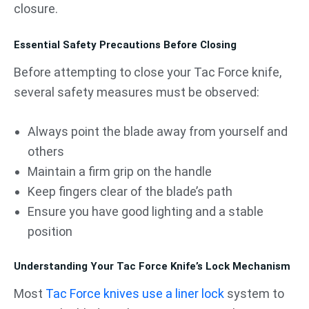
closure.
Essential Safety Precautions Before Closing
Before attempting to close your Tac Force knife,
several safety measures must be observed:
Always point the blade away from yourself and
others
Maintain a firm grip on the handle
Keep fingers clear of the blade’s path
Ensure you have good lighting and a stable
position
Understanding Your Tac Force Knife’s Lock Mechanism
Most
Tac Force knives use a liner lock
system to