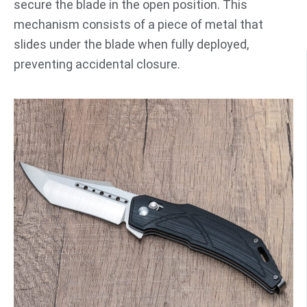
secure the blade in the open position. This
mechanism consists of a piece of metal that
slides under the blade when fully deployed,
preventing accidental closure.