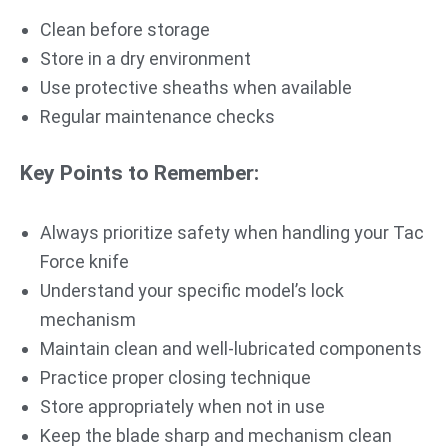
Clean before storage
Store in a dry environment
Use protective sheaths when available
Regular maintenance checks
Key Points to Remember:
Always prioritize safety when handling your Tac
Force knife
Understand your specific model’s lock
mechanism
Maintain clean and well-lubricated components
Practice proper closing technique
Store appropriately when not in use
Keep the blade sharp and mechanism clean