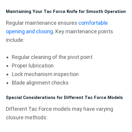
Maintaining Your Tac Force Knife for Smooth Operation
Regular maintenance ensures
comfortable
opening and closing
. Key maintenance points
include:
Regular cleaning of the pivot point
Proper lubrication
Lock mechanism inspection
Blade alignment checks
Special Considerations for Different Tac Force Models
Different Tac Force models may have varying
closure methods: