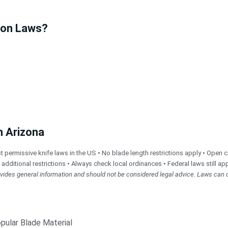
ion Laws?
n Arizona
rmissive knife laws in the US • No blade length restrictions apply • Open car
e additional restrictions • Always check local ordinances • Federal laws still app
rovides general information and should not be considered legal advice. Laws can 
pular Blade Material