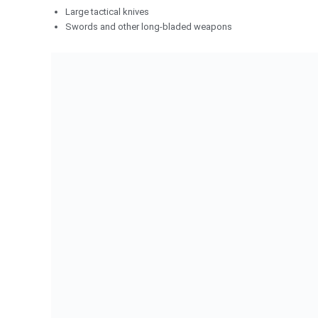
Large tactical knives
Swords and other long-bladed weapons