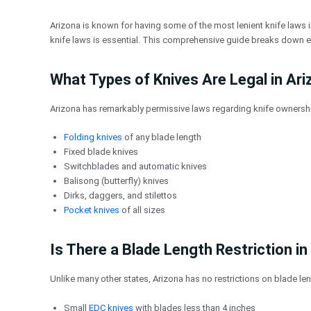
跳
至
Arizona is known for having some of the most lenient knife laws i
内
knife laws is essential. This comprehensive guide breaks down ev
容
What Types of Knives Are Legal in Ar
Arizona has remarkably permissive laws regarding knife ownership
Folding knives
of any blade length
Fixed blade knives
Switchblades and automatic knives
Balisong (butterfly) knives
Dirks, daggers, and stilettos
Pocket knives
of all sizes
Is There a Blade Length Restriction in
Unlike many other states, Arizona has no restrictions on blade len
Small
EDC knives
with blades less than 4 inches