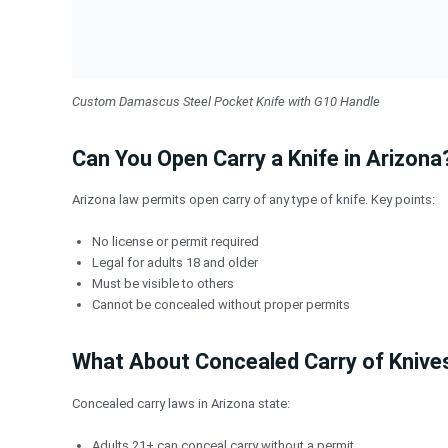
Custom Damascus Steel Pocket Knife with G10 Handle
Can You Open Carry a Knife in Arizona
Arizona law permits open carry of any type of knife. Key points:
No license or permit required
Legal for adults 18 and older
Must be visible to others
Cannot be concealed without proper permits
What About Concealed Carry of Knive
Concealed carry laws in Arizona state:
Adults 21+ can conceal carry without a permit