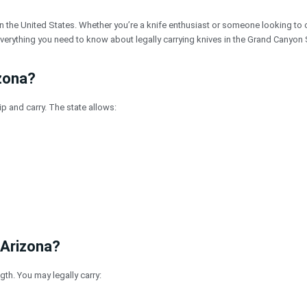
n the United States. Whether you’re a knife enthusiast or someone looking to 
erything you need to know about legally carrying knives in the Grand Canyon 
izona?
 and carry. The state allows:
 Arizona?
gth. You may legally carry: