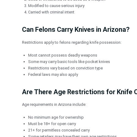
Modified to cause serious injury
Carried with criminal intent
Can Felons Carry Knives in Arizona?
Restrictions apply to felons regarding knife possession:
Most cannot possess deadly weapons
Some may carry basic tools like pocket knives
Restrictions vary based on conviction type
Federal laws may also apply
Are There Age Restrictions for Knife
Age requirements in Arizona include:
No minimum age for ownership
Must be 18+ for open carry
21+ for permitless concealed carry
Some retailers may have their own age restrictions