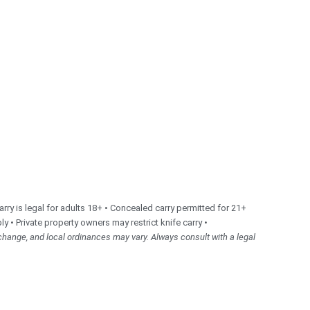
ry is legal for adults 18+ • Concealed carry permitted for 21+
ly • Private property owners may restrict knife carry •
change, and local ordinances may vary. Always consult with a legal