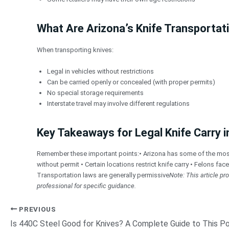
What Are Arizona’s Knife Transportat
When transporting knives:
Legal in vehicles without restrictions
Can be carried openly or concealed (with proper permits)
No special storage requirements
Interstate travel may involve different regulations
Key Takeaways for Legal Knife Carry i
Remember these important points:• Arizona has some of the most pe
without permit • Certain locations restrict knife carry • Felons fac
Transportation laws are generally permissive
Note: This article p
professional for specific guidance.
PREVIOUS
Is 440C Steel Good for Knives? A Complete Guide to This Po