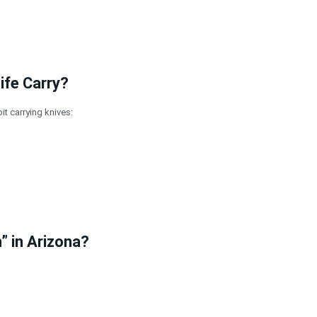
ife Carry?
it carrying knives:
” in Arizona?