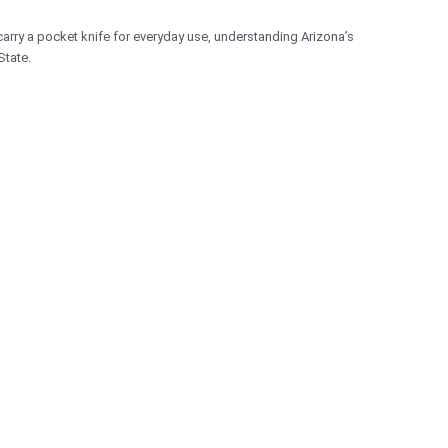
carry a pocket knife for everyday use, understanding Arizona’s
State.