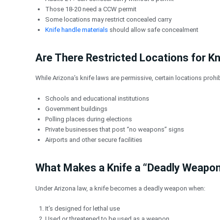
Those 18-20 need a CCW permit
Some locations may restrict concealed carry
Knife handle materials
should allow safe concealment
Are There Restricted Locations for Kn
While Arizona’s knife laws are permissive, certain locations prohib
Schools and educational institutions
Government buildings
Polling places during elections
Private businesses that post “no weapons” signs
Airports and other secure facilities
What Makes a Knife a “Deadly Weapon
Under Arizona law, a knife becomes a deadly weapon when:
It’s designed for lethal use
Used or threatened to be used as a weapon